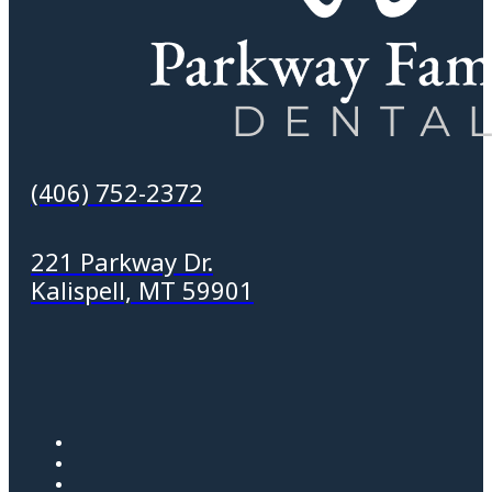
(406) 752-2372
221 Parkway Dr.
Kalispell, MT 59901