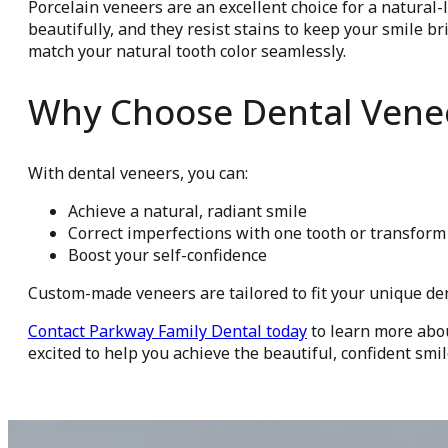
Porcelain veneers are an excellent choice for a natural
beautifully, and they resist stains to keep your smile br
match your natural tooth color seamlessly.
Why Choose Dental Vene
With dental veneers, you can:
Achieve a natural, radiant smile
Correct imperfections with one tooth or transform
Boost your self-confidence
Custom-made veneers are tailored to fit your unique de
Contact Parkway Family Dental today
to learn more abo
excited to help you achieve the beautiful, confident smi