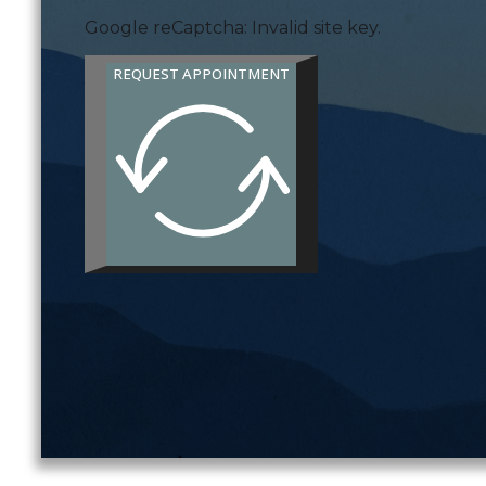
Google reCaptcha: Invalid site key.
REQUEST APPOINTMENT