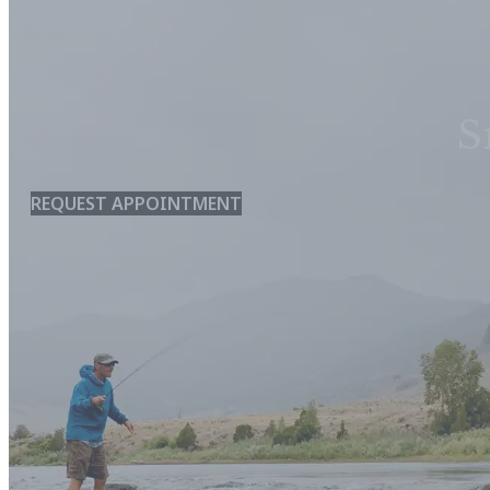
S
REQUEST APPOINTMENT