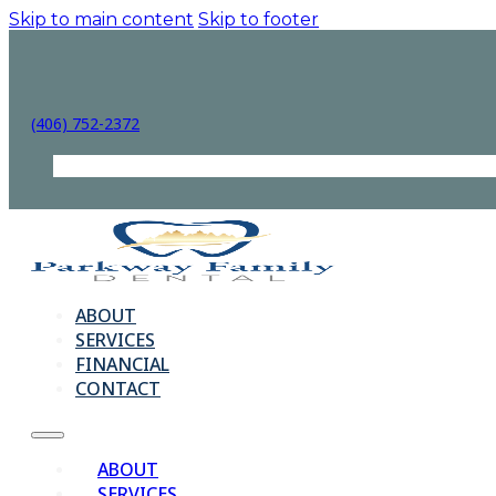
Skip to main content
Skip to footer
(406) 752-2372
ABOUT
SERVICES
FINANCIAL
CONTACT
ABOUT
SERVICES