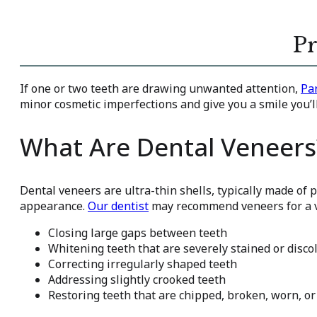
Pr
If one or two teeth are drawing unwanted attention,
Pa
minor cosmetic imperfections and give you a smile you’ll
What Are Dental Veneers
Dental veneers are ultra-thin shells, typically made of p
appearance.
Our dentist
may recommend veneers for a va
Closing large gaps between teeth
Whitening teeth that are severely stained or disco
Correcting irregularly shaped teeth
Addressing slightly crooked teeth
Restoring teeth that are chipped, broken, worn, or