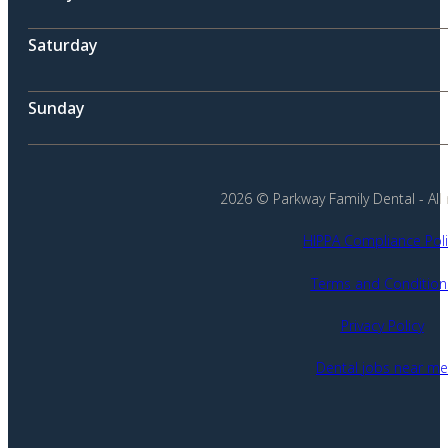
Saturday
Sunday
2026 © Parkway Family Dental - All 
HIPPA Compliance Poli
Terms and Condition
Privacy Policy
Dental jobs near me