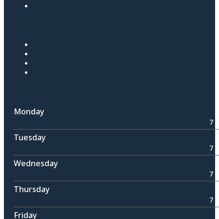
Monday
7 
Tuesday
7 
Wednesday
7 
Thursday
7 
Friday